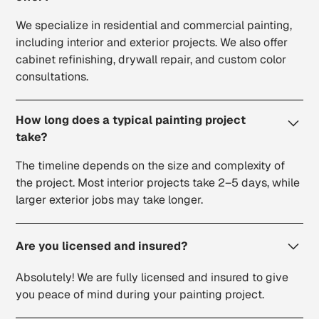
We specialize in residential and commercial painting,
including interior and exterior projects. We also offer
cabinet refinishing, drywall repair, and custom color
consultations.
How long does a typical painting project
take?
The timeline depends on the size and complexity of
the project. Most interior projects take 2–5 days, while
larger exterior jobs may take longer.
Are you licensed and insured?
Absolutely! We are fully licensed and insured to give
you peace of mind during your painting project.