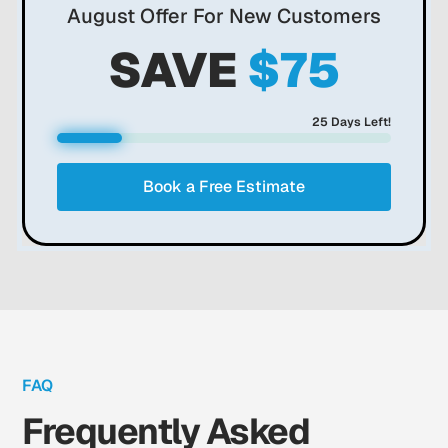
August
Offer For New Customers
SAVE
$75
25
Days Left!
Book a Free Estimate
FAQ
Frequently Asked