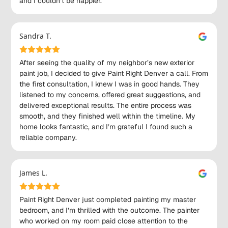
and I couldn’t be happier.
Sandra T.
After seeing the quality of my neighbor’s new exterior
paint job, I decided to give Paint Right Denver a call. From
the first consultation, I knew I was in good hands. They
listened to my concerns, offered great suggestions, and
delivered exceptional results. The entire process was
smooth, and they finished well within the timeline. My
home looks fantastic, and I’m grateful I found such a
reliable company.
James L.
Paint Right Denver just completed painting my master
bedroom, and I’m thrilled with the outcome. The painter
who worked on my room paid close attention to the