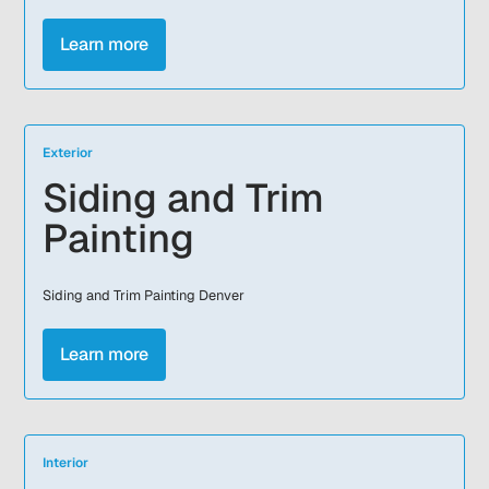
Learn more
Exterior
Siding and Trim
Painting
Siding and Trim Painting Denver
Learn more
Interior