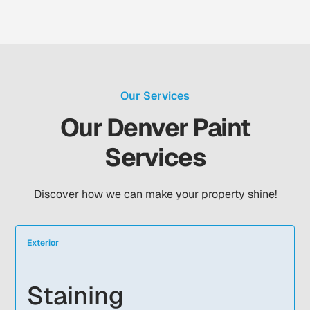
Our Services
Our Denver Paint
Services
Discover how we can make your property shine!
Exterior
Staining