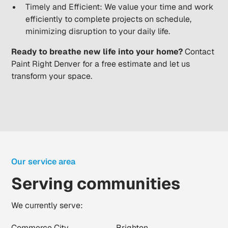
Timely and Efficient: We value your time and work
efficiently to complete projects on schedule,
minimizing disruption to your daily life.
Ready to breathe new life into your home?
Contact
Paint Right Denver for a free estimate and let us
transform your space.
Our service area
Serving communities
We currently serve:
Commerce City
Brighton