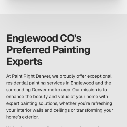
Englewood CO's
Preferred Painting
Experts
At Paint Right Denver, we proudly offer exceptional
residential painting services in Englewood and the
surrounding Denver metro area. Our mission is to
enhance the beauty and value of your home with
expert painting solutions, whether you’re refreshing
your interior walls and ceilings or transforming your
home’s exterior.