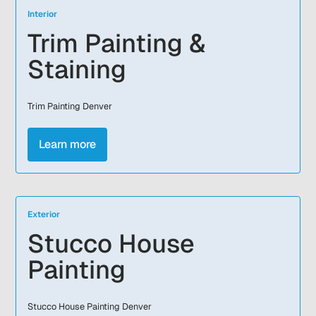
Interior
Trim Painting &
Staining
Trim Painting Denver
Learn more
Exterior
Stucco House
Painting
Stucco House Painting Denver