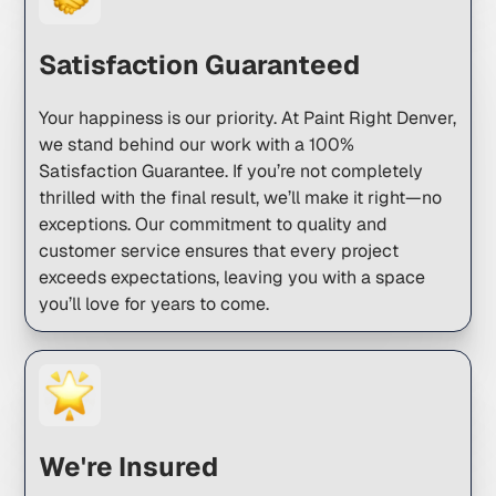
Satisfaction Guaranteed
Your happiness is our priority. At Paint Right Denver,
we stand behind our work with a 100%
Satisfaction Guarantee. If you’re not completely
thrilled with the final result, we’ll make it right—no
exceptions. Our commitment to quality and
customer service ensures that every project
exceeds expectations, leaving you with a space
you’ll love for years to come.
We're Insured