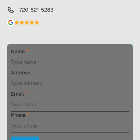
720-821-5283
Name
*
Address
Email
*
Phone
*