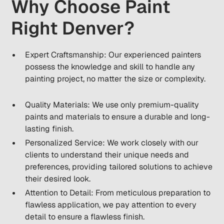
Why Choose Paint
Right Denver?
Expert Craftsmanship: Our experienced painters
possess the knowledge and skill to handle any
painting project, no matter the size or complexity.
Quality Materials: We use only premium-quality
paints and materials to ensure a durable and long-
lasting finish.
Personalized Service: We work closely with our
clients to understand their unique needs and
preferences, providing tailored solutions to achieve
their desired look.
Attention to Detail: From meticulous preparation to
flawless application, we pay attention to every
detail to ensure a flawless finish.