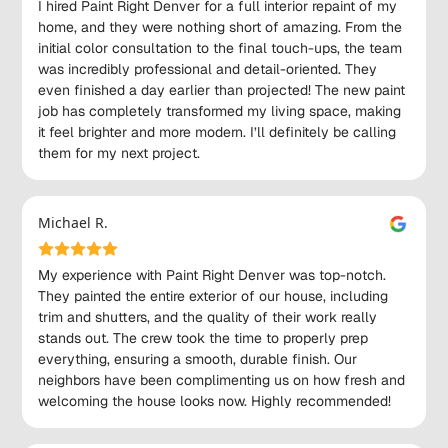
I hired Paint Right Denver for a full interior repaint of my
home, and they were nothing short of amazing. From the
initial color consultation to the final touch-ups, the team
was incredibly professional and detail-oriented. They
even finished a day earlier than projected! The new paint
job has completely transformed my living space, making
it feel brighter and more modern. I’ll definitely be calling
them for my next project.
Michael R.
My experience with Paint Right Denver was top-notch.
They painted the entire exterior of our house, including
trim and shutters, and the quality of their work really
stands out. The crew took the time to properly prep
everything, ensuring a smooth, durable finish. Our
neighbors have been complimenting us on how fresh and
welcoming the house looks now. Highly recommended!