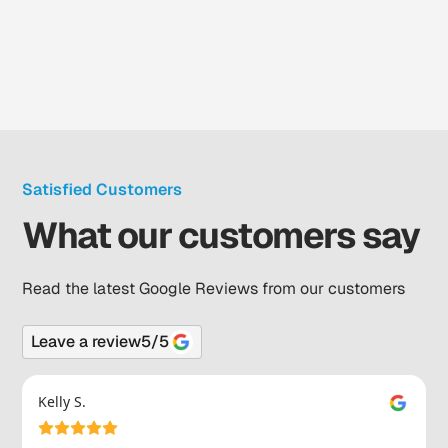
Satisfied Customers
What our customers say
Read the latest Google Reviews from our customers
Leave a review
5
/5
Kelly S.