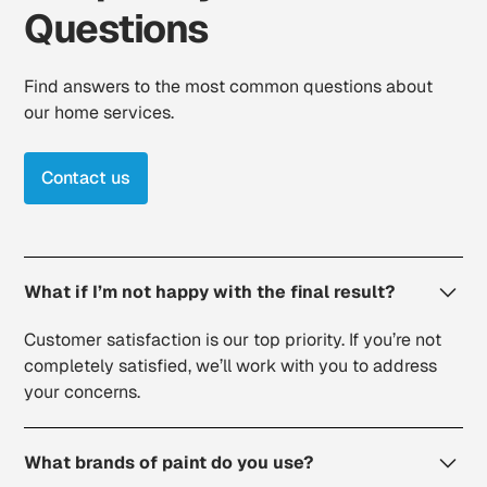
Questions
Find answers to the most common questions about
our home services.
Contact us
What if I’m not happy with the final result?
Customer satisfaction is our top priority. If you’re not
completely satisfied, we’ll work with you to address
your concerns.
What brands of paint do you use?