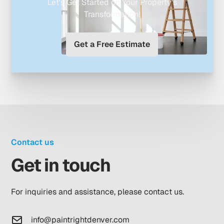
Let's Get Started on Your Property's
Transformation!
Get a Free Estimate
Contact us
Get in touch
For inquiries and assistance, please contact us.
info@paintrightdenver.com