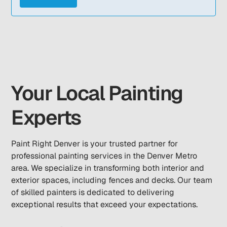
Your Local Painting
Experts
Paint Right Denver is your trusted partner for
professional painting services in the Denver Metro
area. We specialize in transforming both interior and
exterior spaces, including fences and decks. Our team
of skilled painters is dedicated to delivering
exceptional results that exceed your expectations.