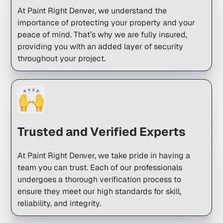
At Paint Right Denver, we understand the
importance of protecting your property and your
peace of mind. That’s why we are fully insured,
providing you with an added layer of security
throughout your project.
Trusted and Verified Experts
At Paint Right Denver, we take pride in having a
team you can trust. Each of our professionals
undergoes a thorough verification process to
ensure they meet our high standards for skill,
reliability, and integrity.