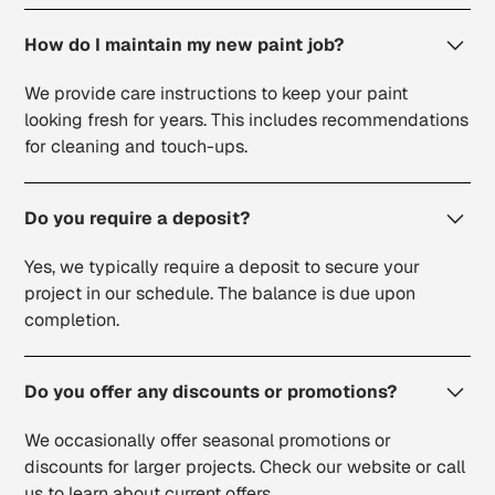
How do I maintain my new paint job?
We provide care instructions to keep your paint
looking fresh for years. This includes recommendations
for cleaning and touch-ups.
Do you require a deposit?
Yes, we typically require a deposit to secure your
project in our schedule. The balance is due upon
completion.
Do you offer any discounts or promotions?
We occasionally offer seasonal promotions or
discounts for larger projects. Check our website or call
us to learn about current offers.