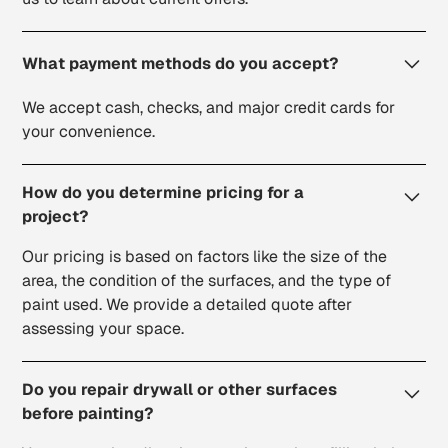
What payment methods do you accept?
We accept cash, checks, and major credit cards for
your convenience.
How do you determine pricing for a
project?
Our pricing is based on factors like the size of the
area, the condition of the surfaces, and the type of
paint used. We provide a detailed quote after
assessing your space.
Do you repair drywall or other surfaces
before painting?