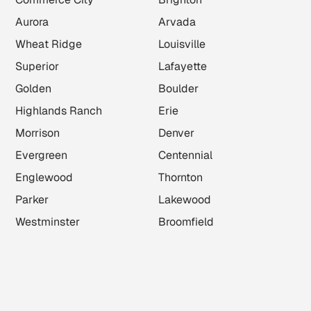
Aurora
Arvada
Wheat Ridge
Louisville
Superior
Lafayette
Golden
Boulder
Highlands Ranch
Erie
Morrison
Denver
Evergreen
Centennial
Englewood
Thornton
Parker
Lakewood
Westminster
Broomfield