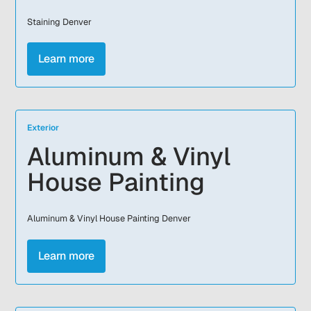
Staining Denver
Learn more
Exterior
Aluminum & Vinyl
House Painting
Aluminum & Vinyl House Painting Denver
Learn more