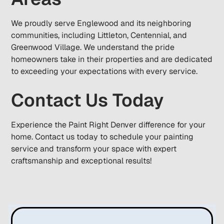
We proudly serve Englewood and its neighboring
communities, including Littleton, Centennial, and
Greenwood Village. We understand the pride
homeowners take in their properties and are dedicated
to exceeding your expectations with every service.
Contact Us Today
Experience the Paint Right Denver difference for your
home. Contact us today to schedule your painting
service and transform your space with expert
craftsmanship and exceptional results!