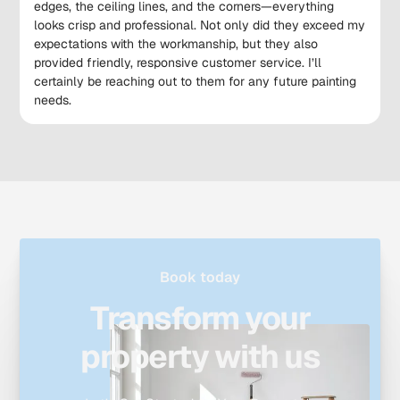
edges, the ceiling lines, and the corners—everything
looks crisp and professional. Not only did they exceed my
expectations with the workmanship, but they also
provided friendly, responsive customer service. I’ll
certainly be reaching out to them for any future painting
needs.
Book today
Transform your
property with us