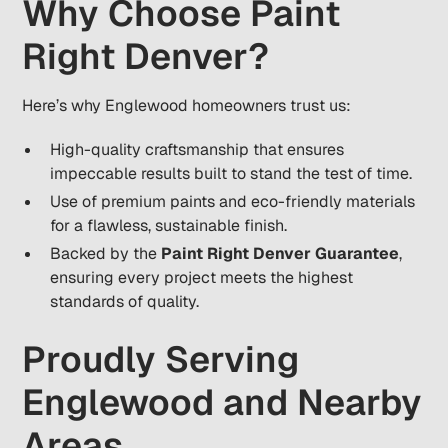
Why Choose Paint
Right Denver?
Here’s why Englewood homeowners trust us:
High-quality craftsmanship that ensures
impeccable results built to stand the test of time.
Use of premium paints and eco-friendly materials
for a flawless, sustainable finish.
Backed by the
Paint Right Denver Guarantee
,
ensuring every project meets the highest
standards of quality.
Proudly Serving
Englewood and Nearby
Areas