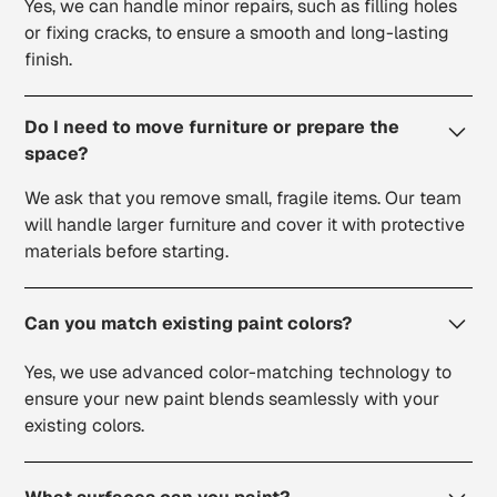
Yes, we can handle minor repairs, such as filling holes
or fixing cracks, to ensure a smooth and long-lasting
finish.
Do I need to move furniture or prepare the
space?
We ask that you remove small, fragile items. Our team
will handle larger furniture and cover it with protective
materials before starting.
Can you match existing paint colors?
Yes, we use advanced color-matching technology to
ensure your new paint blends seamlessly with your
existing colors.