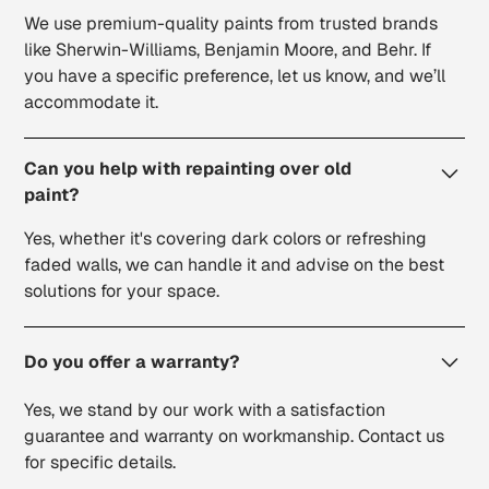
We use premium-quality paints from trusted brands
like Sherwin-Williams, Benjamin Moore, and Behr. If
you have a specific preference, let us know, and we’ll
accommodate it.
Can you help with repainting over old
paint?
Yes, whether it's covering dark colors or refreshing
faded walls, we can handle it and advise on the best
solutions for your space.
Do you offer a warranty?
Yes, we stand by our work with a satisfaction
guarantee and warranty on workmanship. Contact us
for specific details.