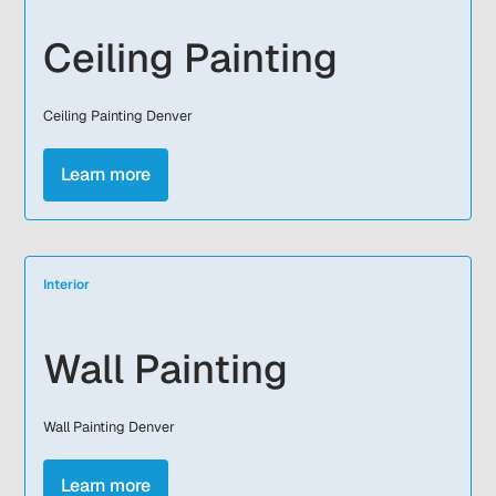
Ceiling Painting
Ceiling Painting Denver
Learn more
Interior
Wall Painting
Wall Painting Denver
Learn more