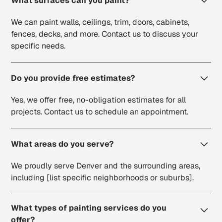
What surfaces can you paint?
We can paint walls, ceilings, trim, doors, cabinets,
fences, decks, and more. Contact us to discuss your
specific needs.
Do you provide free estimates?
Yes, we offer free, no-obligation estimates for all
projects. Contact us to schedule an appointment.
What areas do you serve?
We proudly serve Denver and the surrounding areas,
including [list specific neighborhoods or suburbs].
What types of painting services do you
offer?