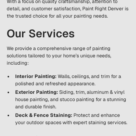
With a focus on quality craftsmanship, attention to
detail, and customer satisfaction, Paint Right Denver is
the trusted choice for all your painting needs.
Our Services
We provide a comprehensive range of painting
solutions tailored to your home’s unique needs,
including:
Interior Painting:
Walls, ceilings, and trim for a
polished and refreshed appearance.
Exterior Painting:
Siding, trim, aluminum & vinyl
house painting, and stucco painting for a stunning
and durable finish.
Deck & Fence Staining:
Protect and enhance
your outdoor spaces with expert staining services.