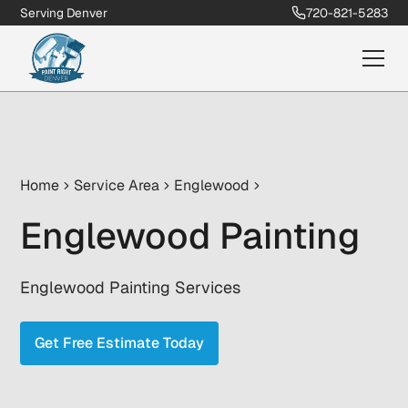
Serving Denver
720-821-5283
Home
Service Area
Englewood
Englewood Painting
Englewood Painting Services
Get Free Estimate Today