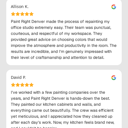
Allison K.
Paint Right Denver made the process of repainting my
office studio extremely easy. Their team was punctual,
courteous, and respectful of my workspace. They
provided great advice on choosing colors that would
improve the atmosphere and productivity in the room. The
results are incredible, and I’m genuinely impressed with
their level of craftsmanship and attention to detail.
David P.
I’ve worked with a few painting companies over the
years, and Paint Right Denver is hands-down the best.
They painted our kitchen cabinets and walls, and
everything came out beautifully. The crew was efficient
yet meticulous, and I appreciated how they cleaned up
after each day’s work. Now, my kitchen feels brand new,